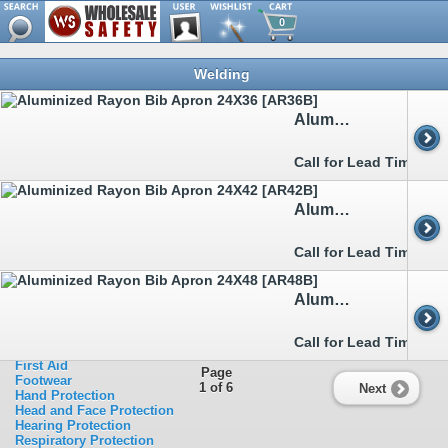
0
Browse
Welding
Metal Detectable
Clothing
>>
Aprons
Aluminized Rayon Bib Apron 24X36 [AR36B]
>>
Arc Flash
>>
Boot&Shoe Covers
>>
Bouffants&Hairnets
Call for Lead Time
>>
Chainsaw
>>
Cold Weather Garments
>>
Disposable Clothing
Aluminized Rayon Bib Apron 24X42 [AR42B]
>>
FR Clothing
>>
Heat Stress Relief
>>
Rainwear
Call for Lead Time
>>
Sleeves
>>
Traffic Clothing
>>
Welding
Aluminized Rayon Bib Apron 24X48 [AR48B]
Ergonomics
Eye Protection
Facility Safety
Call for Lead Time
Fall Protection
First Aid
Page
Footwear
1 of 6
Next
Hand Protection
Head and Face Protection
Hearing Protection
Respiratory Protection