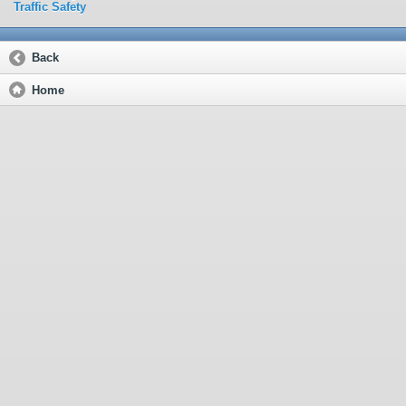
Traffic Safety
Back
Home