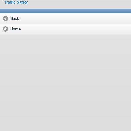
Traffic Safety
Back
Home