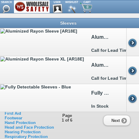
0
Browse
Sleeves
Metal Detectable
Clothing
>>
Aprons
Aluminized Rayon Sleeve [AR18E]
>>
Arc Flash
>>
Boot&Shoe Covers
>>
Bouffants&Hairnets
Call for Lead Time
>>
Chainsaw
>>
Cold Weather Garments
>>
Disposable Clothing
Aluminized Rayon Sleeve XL [AR18E]
>>
FR Clothing
>>
Heat Stress Relief
>>
Rainwear
Call for Lead Time
>>
Sleeves
>>
Traffic Clothing
>>
Welding
Fully Detectable Sleeves - Blue
Ergonomics
Eye Protection
Facility Safety
In Stock
Fall Protection
First Aid
Page
Footwear
1 of 6
Next
Hand Protection
Head and Face Protection
Hearing Protection
Respiratory Protection