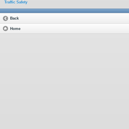
Traffic Safety
Back
Home