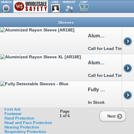
0
Browse
Sleeves
Metal Detectable
Clothing
>>
Aprons
Aluminized Rayon Sleeve [AR18E]
>>
Arc Flash
>>
Boot&Shoe Covers
>>
Bouffants&Hairnets
Call for Lead Time
>>
Chainsaw
>>
Cold Weather Garments
>>
Disposable Clothing
Aluminized Rayon Sleeve XL [AR18E]
>>
FR Clothing
>>
Heat Stress Relief
>>
Rainwear
Call for Lead Time
>>
Sleeves
>>
Traffic Clothing
>>
Welding
Fully Detectable Sleeves - Blue
Ergonomics
Eye Protection
Facility Safety
In Stock
Fall Protection
First Aid
Page
Footwear
1 of 6
Next
Hand Protection
Head and Face Protection
Hearing Protection
Respiratory Protection