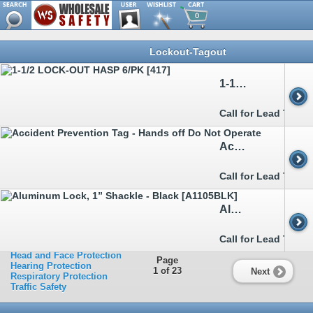
0
Browse
Lockout-Tagout
Metal Detectable
Clothing
Ergonomics
1-1/2 LOCK-OUT HASP 6/PK [417]
Eye Protection
Facility Safety
>>
Cans & Cabinets
Call for Lead Time
>>
Confined Space
>>
Flashlights&Batteries
>>
Knives
Accident Prevention Tag - Hands off Do Not Operate
>>
Lockout-Tagout
>>
Matting
>>
Mirrors
Call for Lead Time
>>
Signs
>>
Spill Control&Containment
>>
Tapes
Aluminum Lock, 1” Shackle - Black [A1105BLK]
Fall Protection
First Aid
Footwear
Call for Lead Time
Hand Protection
Head and Face Protection
Page
Hearing Protection
1 of 23
Next
Respiratory Protection
Traffic Safety